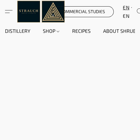
EN
COMMERCIAL STUDIES
EN
DISTILLERY
SHOP
RECIPES
ABOUT SHRUB