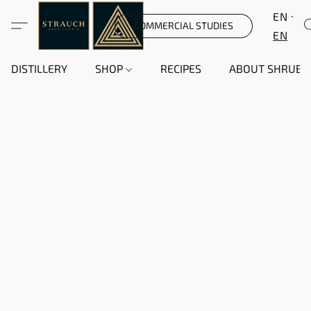
EN
COMMERCIAL STUDIES
EN
DISTILLERY
SHOP
RECIPES
ABOUT SHRUB