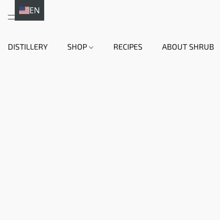
EN
DE
DISTILLERY
SHOP
RECIPES
ABOUT SHRUB
HI
EN
DA
NL
FR
IT
ES
SV