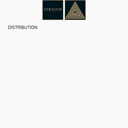
DISTRIBUTION