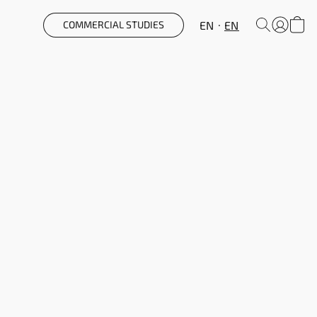
EN
EN
COMMERCIAL STUDIES