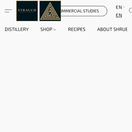
EN
COMMERCIAL STUDIES
EN
DISTILLERY
SHOP
RECIPES
ABOUT SHRUB