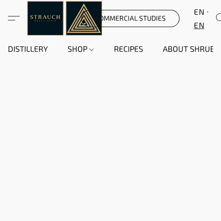
EN
COMMERCIAL STUDIES
EN
DISTILLERY
SHOP
RECIPES
ABOUT SHRUB