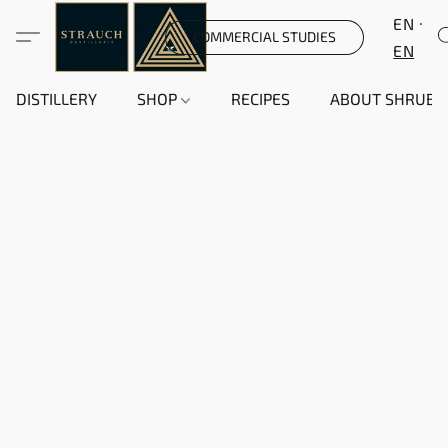
EN
COMMERCIAL STUDIES
EN
DISTILLERY
SHOP
RECIPES
ABOUT SHRUB