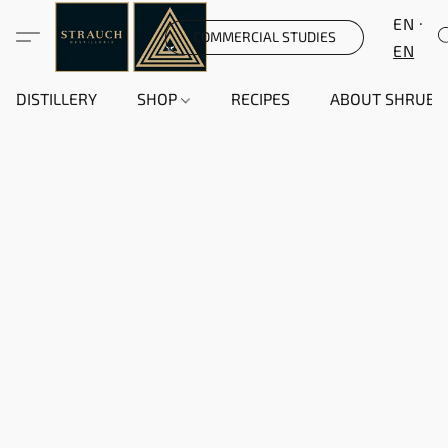
EN
COMMERCIAL STUDIES
EN
DISTILLERY
SHOP
RECIPES
ABOUT SHRUB